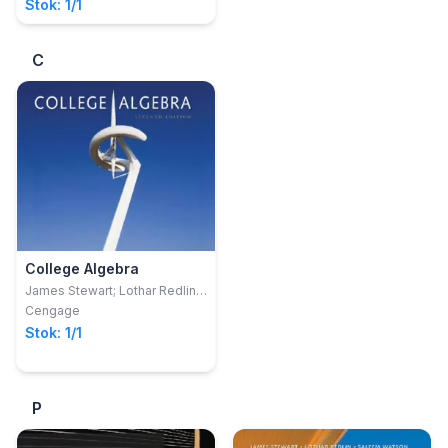
Stok: 1/1
C
College Algebra
James Stewart; Lothar Redlin;
Saleem Watson
Cengage
Stok: 1/1
P