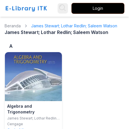
Login
Beranda
James Stewart; Lothar Redlin; Saleem Watson
James Stewart; Lothar Redlin; Saleem Watson
A
Algebra and
Trigonometry
James Stewart; Lothar Redlin;
Saleem Watson
Cengage