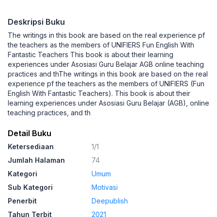
Deskripsi Buku
The writings in this book are based on the real experience pf
the teachers as the members of UNIFIERS Fun English With
Fantastic Teachers This book is about their learning
experiences under Asosiasi Guru Belajar AGB online teaching
practices and thThe writings in this book are based on the real
experience pf the teachers as the members of UNIFIERS (Fun
English With Fantastic Teachers). This book is about their
learning experiences under Asosiasi Guru Belajar (AGB), online
teaching practices, and th
Detail Buku
Ketersediaan
1/1
Jumlah Halaman
74
Kategori
Umum
Sub Kategori
Motivasi
Penerbit
Deepublish
Tahun Terbit
2021