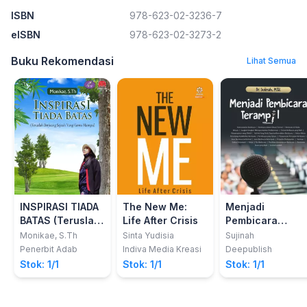
ISBN
978-623-02-3236-7
eISBN
978-623-02-3273-2
Buku Rekomendasi
Lihat Semua
INSPIRASI TIADA
The New Me:
Menjadi
BATAS (Teruslah
Life After Crisis
Pembicara
Berjuang Sejauh
Terampil
Monikae, S.Th
Sinta Yudisia
Sujinah
Yang Kamu
Penerbit Adab
Indiva Media Kreasi
Deepublish
Mampu)
Stok: 1/1
Stok: 1/1
Stok: 1/1