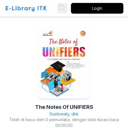
Login
The Notes Of UNIFIERS
Susilowaty, dkk
Telah di baca oleh 0 pemustaka, dengan total durasi baca
00:00:00