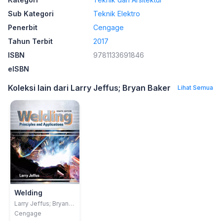
Sub Kategori
Teknik Elektro
Penerbit
Cengage
Tahun Terbit
2017
ISBN
9781133691846
eISBN
Koleksi lain dari Larry Jeffus; Bryan Baker
Lihat Semua
Welding
Larry Jeffus; Bryan
Baker
Cengage