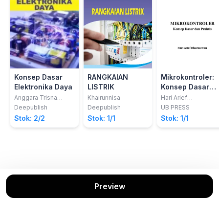
Konsep Dasar
RANGKAIAN
Mikrokontroler:
Elektronika Daya
LISTRIK
Konsep Dasar
dan Praktis
Anggara Trisna
Khairunnisa
Hari Arief
Nugraha; Rachma
Dharmawan
Deepublish
Deepublish
UB PRESS
Prilian Eviningsih
Stok: 2/2
Stok: 1/1
Stok: 1/1
Preview