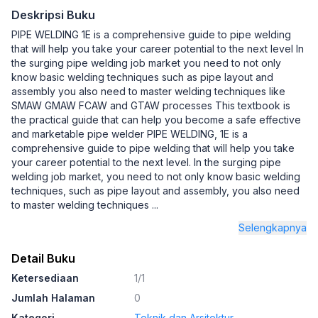
Deskripsi Buku
PIPE WELDING 1E is a comprehensive guide to pipe welding
that will help you take your career potential to the next level In
the surging pipe welding job market you need to not only
know basic welding techniques such as pipe layout and
assembly you also need to master welding techniques like
SMAW GMAW FCAW and GTAW processes This textbook is
the practical guide that can help you become a safe effective
and marketable pipe welder PIPE WELDING, 1E is a
comprehensive guide to pipe welding that will help you take
your career potential to the next level. In the surging pipe
welding job market, you need to not only know basic welding
techniques, such as pipe layout and assembly, you also need
to master welding techniques
...
Selengkapnya
Detail Buku
Ketersediaan
1/1
Jumlah Halaman
0
Kategori
Teknik dan Arsitektur