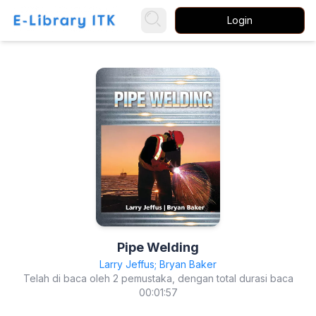
Login
Pipe Welding
Larry Jeffus; Bryan Baker
Telah di baca oleh 2 pemustaka, dengan total durasi baca
00:01:57