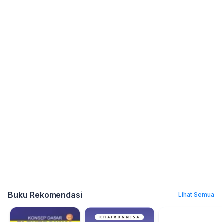
Buku Rekomendasi
Lihat Semua