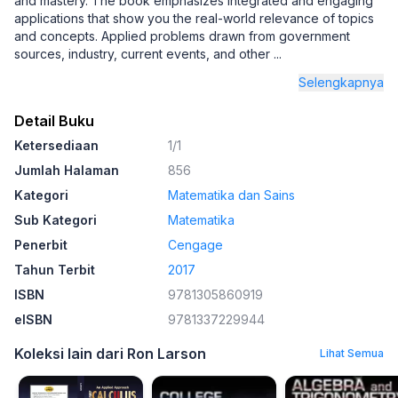
and mastery. The book emphasizes integrated and engaging
applications that show you the real-world relevance of topics
and concepts. Applied problems drawn from government
sources, industry, current events, and other
...
Selengkapnya
Detail Buku
Ketersediaan
1/1
Jumlah Halaman
856
Kategori
Matematika dan Sains
Sub Kategori
Matematika
Penerbit
Cengage
Tahun Terbit
2017
ISBN
9781305860919
eISBN
9781337229944
Koleksi lain dari Ron Larson
Lihat Semua