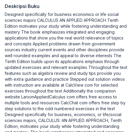
Deskripsi Buku
Designed specifically for business economics or life social
sciences majors CALCULUS AN APPLIED APPROACH Tenth
Edition motivates your study while fostering understanding and
mastery The book emphasizes integrated and engaging
applications that show you the real world relevance of topics
and concepts Applied problems drawn from government
sources industry current events and other disciplines provide
well rounded examples and appeal to diverse interests The
Tenth Edition builds upon its applications emphasis through
updated exercises and relevant examples Throughout the text
features such as algebra review and study tips provide you
with extra guidance and practice Stepped out solution videos
with instruction are available at CalcView com for selected
exercises throughout the text Additionally the companion
website LarsonAppliedCalculus com offers free access to
multiple tools and resources CalcChat com offers free step by
step solutions to the odd numbered exercises in the text
Designed specifically for business, economics, or life/social
sciences majors, CALCULUS: AN APPLIED APPROACH, Tenth
Edition, motivates your study while fostering understanding