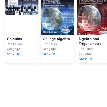
Calculus
College Algebra
Algebra and
Trigonometry
Ron Larson
Ron Larson
Cengage
Cengage
Ron Larson
Cengage
Stok: 1/1
Stok: 1/1
Stok: 1/1