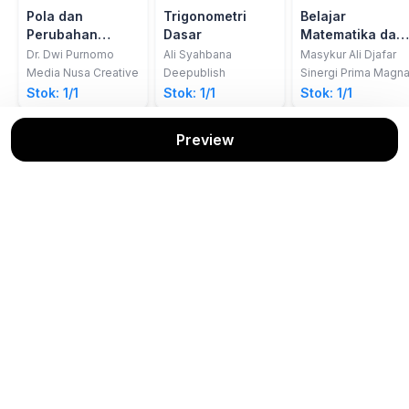
Pola dan
Trigonometri
Belajar
Perubahan
Dasar
Matematika dari
Metakognisi
Cerita Kelautan
Dr. Dwi Purnomo
Ali Syahbana
Masykur Ali Djafar
Dalam
Media Nusa Creative
Deepublish
Sinergi Prima Magn
Pemecahan
Stok: 1/1
Stok: 1/1
Stok: 1/1
Masalah
Matematis
Preview