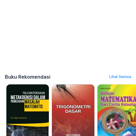
Buku Rekomendasi
Lihat Semua