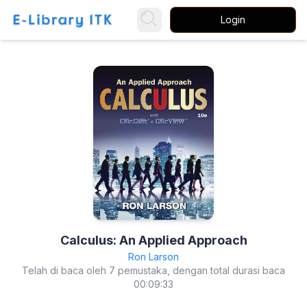
Login
Calculus: An Applied Approach
Ron Larson
Telah di baca oleh 7 pemustaka, dengan total durasi baca
00:09:33